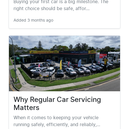
Buying your first car is a big milestone. The
right choice should be safe, affor…
Added
3 months ago
Why Regular Car Servicing
Matters
When it comes to keeping your vehicle
running safely, efficiently, and reliably,…