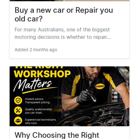
Buy a new car or Repair you
old car?
For many Australians, one of the biggest
motoring decisions is whether to repair…
Added
2 months ago
Why Choosing the Right