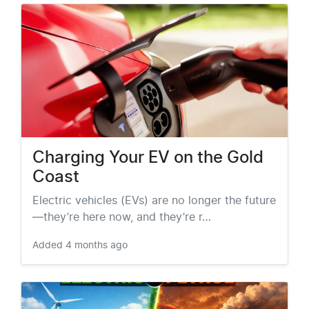
Charging Your EV on the Gold
Coast
Electric vehicles (EVs) are no longer the future
—they’re here now, and they’re r…
Added
4 months ago