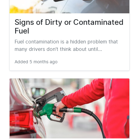
Signs of Dirty or Contaminated
Fuel
Fuel contamination is a hidden problem that
many drivers don’t think about until…
Added
5 months ago