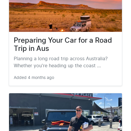
Preparing Your Car for a Road
Trip in Aus
Planning a long road trip across Australia?
Whether you're heading up the coast …
Added
4 months ago