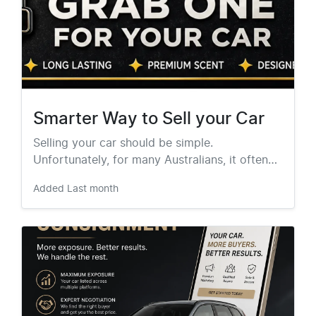
Smarter Way to Sell your Car
Selling your car should be simple.
Unfortunately, for many Australians, it often…
Added
Last month