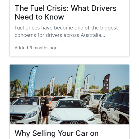
The Fuel Crisis: What Drivers
Need to Know
Fuel prices have become one of the biggest
concerns for drivers across Australia…
Added
5 months ago
Why Selling Your Car on