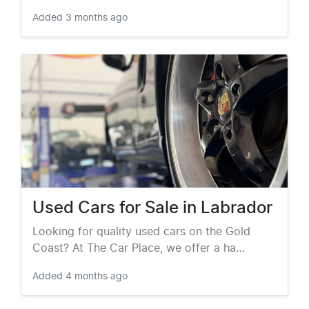
Added
3 months ago
Used Cars for Sale in Labrador
Looking for quality used cars on the Gold
Coast? At The Car Place, we offer a ha…
Added
4 months ago