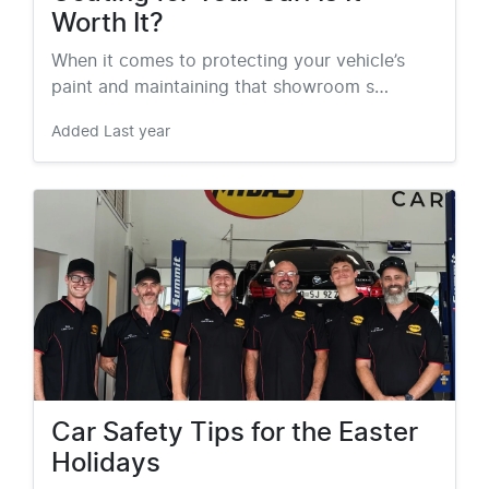
Worth It?
When it comes to protecting your vehicle’s
paint and maintaining that showroom s…
Added
Last year
Car Safety Tips for the Easter
Holidays