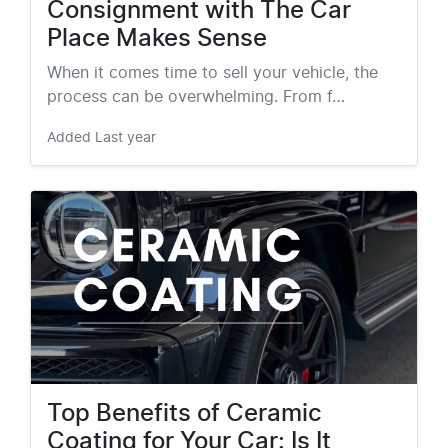
Consignment with The Car
Place Makes Sense
When it comes time to sell your vehicle, the
process can be overwhelming. From f…
Added
Last year
Top Benefits of Ceramic
Coating for Your Car: Is It