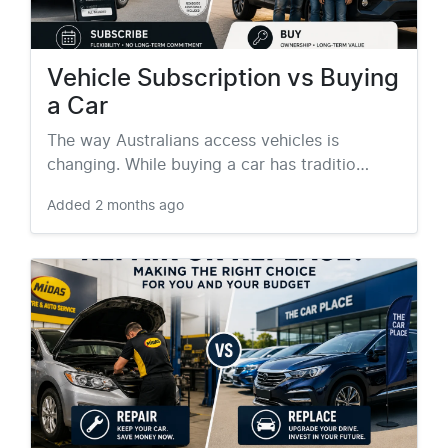
Vehicle Subscription vs Buying
a Car
The way Australians access vehicles is
changing. While buying a car has traditio…
Added
2 months ago