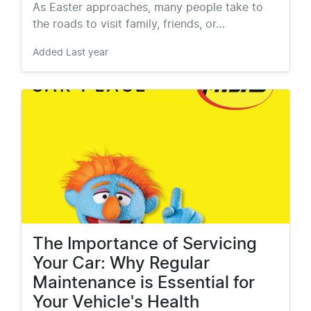
As Easter approaches, many people take to
the roads to visit family, friends, or…
Added
Last year
The Importance of Servicing
Your Car: Why Regular
Maintenance is Essential for
Your Vehicle's Health