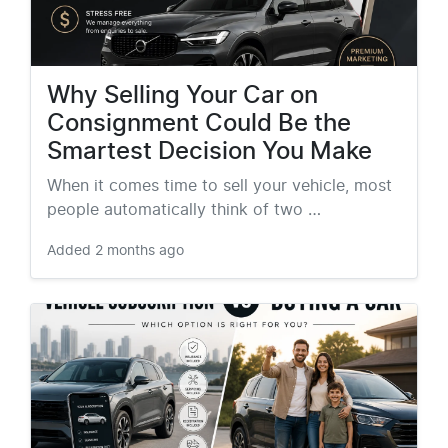
Why Selling Your Car on
Consignment Could Be the
Smartest Decision You Make
When it comes time to sell your vehicle, most
people automatically think of two …
Added
2 months ago