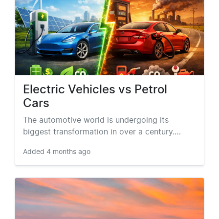
Electric Vehicles vs Petrol
Cars
The automotive world is undergoing its
biggest transformation in over a century.…
Added
4 months ago