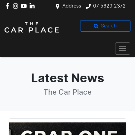
Address
07 5629 2372
Search
Latest News
The Car Place