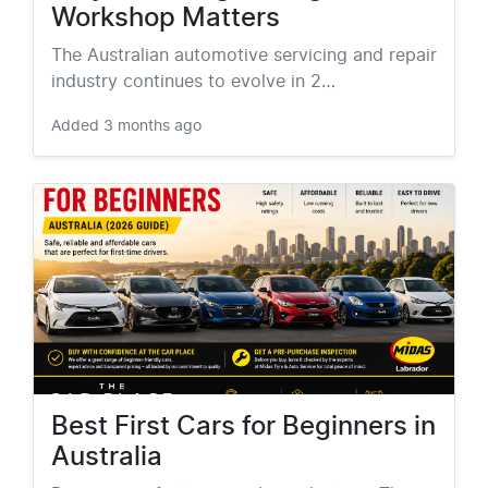
Workshop Matters
The Australian automotive servicing and repair
industry continues to evolve in 2…
Added
3 months ago
Best First Cars for Beginners in
Australia