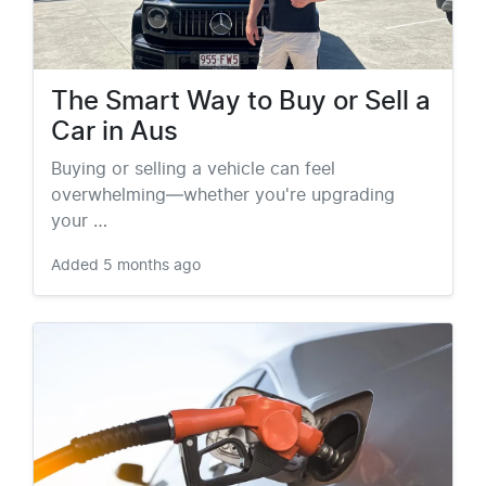
The Smart Way to Buy or Sell a
Car in Aus
Buying or selling a vehicle can feel
overwhelming—whether you're upgrading
your …
Added
5 months ago