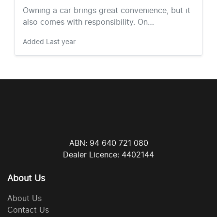
Owning a car brings great convenience, but it
also comes with responsibility. On…
Added
Last year
ABN: 94 640 721 080
Dealer Licence: 4402144
About Us
About Us
Contact Us