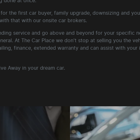
g done at once.
for the first car buyer, family upgrade, downsizing and your
ith that with our onsite car brokers.
ding service and go above and beyond for your specific nee
general. At The Car Place we don't stop at selling you the ve
ailing, finance, extended warranty and can assist with your
ive Away in your dream car.