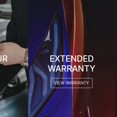
UR
EXTENDED
WARRANTY
VIEW WARRANTY