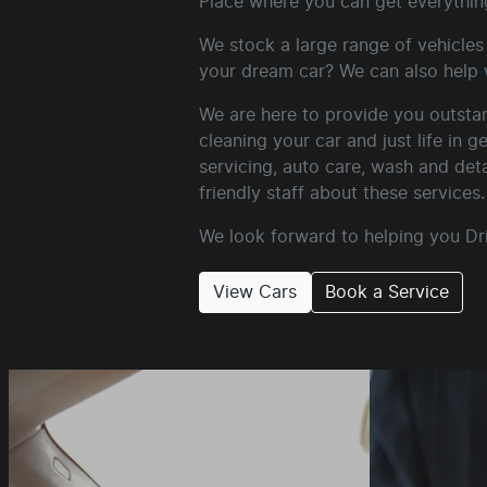
Place where you can get everythin
We stock a large range of vehicles 
your dream car? We can also help w
We are here to provide you outstan
cleaning your car and just life in 
servicing, auto care, wash and det
friendly staff about these services.
We look forward to helping you Dr
View Cars
Book a Service