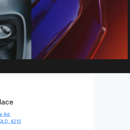
lace
e Rd
,
QLD, 4215