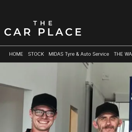
HOME
STOCK
MIDAS Tyre & Auto Service
THE W