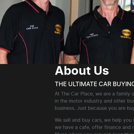
About Us
THE ULTIMATE CAR BUYIN
At The Car Place, we are a family
in the motor industry and other bus
business. Just because you are buy
We sell and buy cars, we help you 
we have a cafe, offer finance and