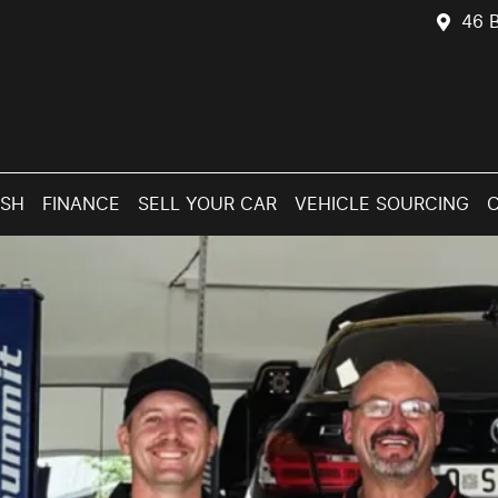
46 B
ASH
FINANCE
SELL YOUR CAR
VEHICLE SOURCING