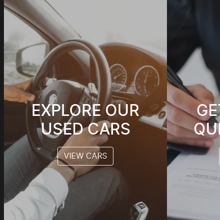
EXPLORE OUR
GE
USED CARS
QU
VIEW CARS