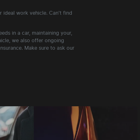
 ideal work vehicle. Can't find
ds in a car, maintaining your,
hicle, we also offer ongoing
 insurance. Make sure to ask our