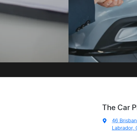
The Car P
46 Brisban
Labrador, 