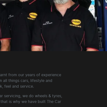
arnt from our years of experience
all things cars, lifestyle and
, feel and service.
r servicing, we do wheels & tyres,
that is why we have built The Car