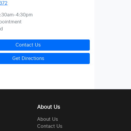
372
:30am-4:30pm
pointment
ed
Contact Us
Get Directions
About Us
About Us
Contact Us