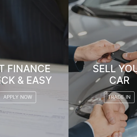
T FINANCE
SELL YO
ICK & EASY
CAR
APPLY NOW
TRADE IN