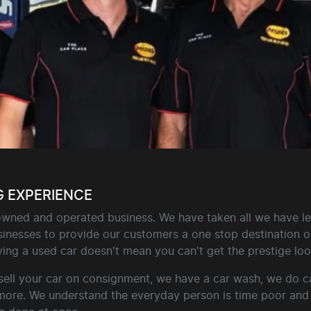
G EXPERIENCE
 owned and operated business. We have taken all we have le
inesses to provide our customers a one stop destination on 
ing a used car doesn't mean you can't get the prestige look
sell your car on consignment, we have a car wash, we do ca
 more. We understand the everyday person is time poor and 