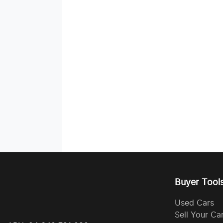
Buyer Tool
Used Cars
Sell Your Ca