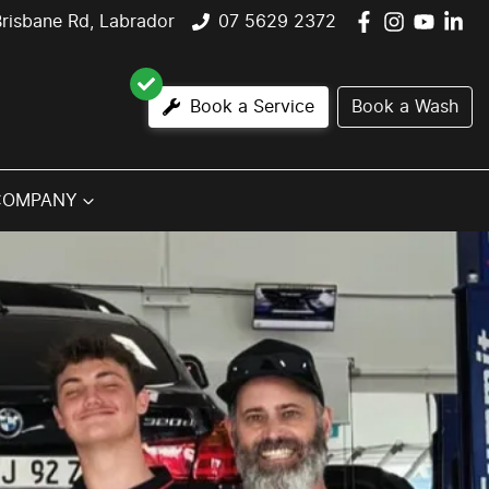
risbane Rd, Labrador
07 5629 2372
Book a Service
Book a Wash
COMPANY