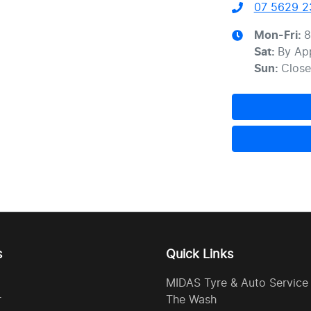
07 5629 2
Mon-Fri:
8
Sat
:
By Ap
Sun
:
Clos
s
Quick Links
MIDAS Tyre & Auto Service
r
The Wash