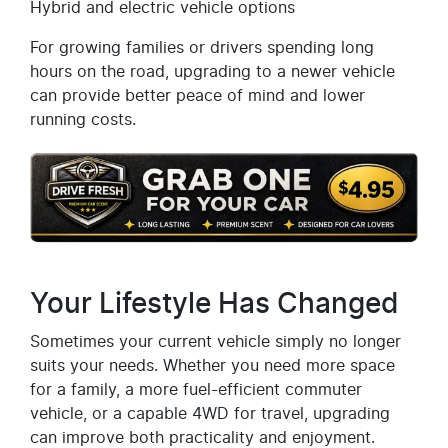
Hybrid and electric vehicle options
For growing families or drivers spending long
hours on the road, upgrading to a newer vehicle
can provide better peace of mind and lower
running costs.
Your Lifestyle Has Changed
Sometimes your current vehicle simply no longer
suits your needs. Whether you need more space
for a family, a more fuel-efficient commuter
vehicle, or a capable 4WD for travel, upgrading
can improve both practicality and enjoyment.