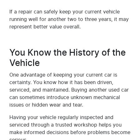
If a repair can safely keep your current vehicle
running well for another two to three years, it may
represent better value overall.
You Know the History of the
Vehicle
One advantage of keeping your current car is
certainty. You know how it has been driven,
serviced, and maintained. Buying another used car
can sometimes introduce unknown mechanical
issues or hidden wear and tear.
Having your vehicle regularly inspected and
serviced through a trusted workshop helps you
make informed decisions before problems become
serious.