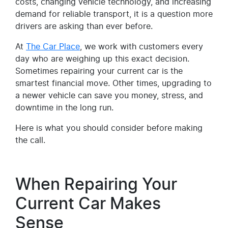
costs, changing vehicle technology, and increasing
demand for reliable transport, it is a question more
drivers are asking than ever before.
At
The Car Place
, we work with customers every
day who are weighing up this exact decision.
Sometimes repairing your current car is the
smartest financial move. Other times, upgrading to
a newer vehicle can save you money, stress, and
downtime in the long run.
Here is what you should consider before making
the call.
When Repairing Your
Current Car Makes
Sense