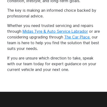
condition, lifestyle, and long-term goals.
The key is making an informed choice backed by
professional advice.
Whether you need trusted servicing and repairs
through
Midas Tyre & Auto Service Labrador
or are
considering upgrading through
The Car Place
, our
team is here to help you find the solution that best
suits your needs.
If you are unsure which direction to take, speak
with our team today for expert guidance on your
current vehicle and your next one.