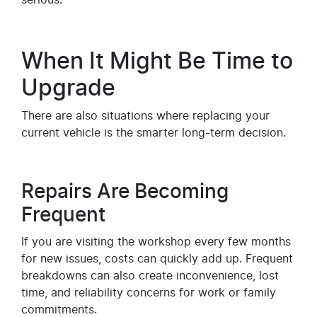
When It Might Be Time to
Upgrade
There are also situations where replacing your
current vehicle is the smarter long-term decision.
Repairs Are Becoming
Frequent
If you are visiting the workshop every few months
for new issues, costs can quickly add up. Frequent
breakdowns can also create inconvenience, lost
time, and reliability concerns for work or family
commitments.