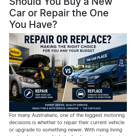
Should You Buy a New
Car or Repair the One
You Have?
For many Australians, one of the biggest motoring
decisions is whether to repair their current vehicle
or upgrade to something newer. With rising living