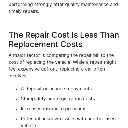
performing strongly after quality maintenance and
timely repairs.
The Repair Cost Is Less Than
Replacement Costs
A major factor is comparing the repair bill to the
cost of replacing the vehicle. While a repair might
feel expensive upfront, replacing a car often
involves:
A deposit or finance repayments
Stamp duty and registration costs
Increased insurance premiums
Potential unknown issues with another used
vehicle