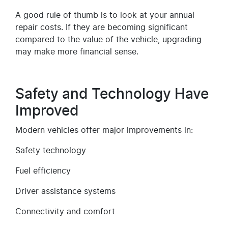
A good rule of thumb is to look at your annual
repair costs. If they are becoming significant
compared to the value of the vehicle, upgrading
may make more financial sense.
Safety and Technology Have
Improved
Modern vehicles offer major improvements in:
Safety technology
Fuel efficiency
Driver assistance systems
Connectivity and comfort