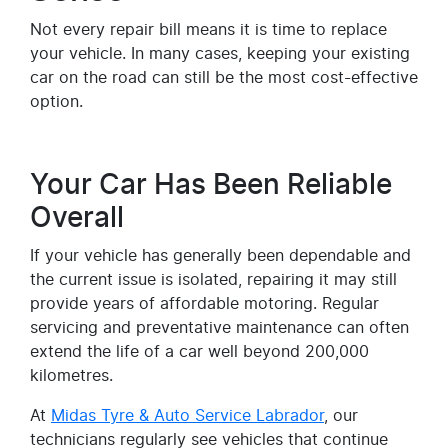
Not every repair bill means it is time to replace
your vehicle. In many cases, keeping your existing
car on the road can still be the most cost-effective
option.
Your Car Has Been Reliable
Overall
If your vehicle has generally been dependable and
the current issue is isolated, repairing it may still
provide years of affordable motoring. Regular
servicing and preventative maintenance can often
extend the life of a car well beyond 200,000
kilometres.
At
Midas Tyre & Auto Service Labrador
, our
technicians regularly see vehicles that continue