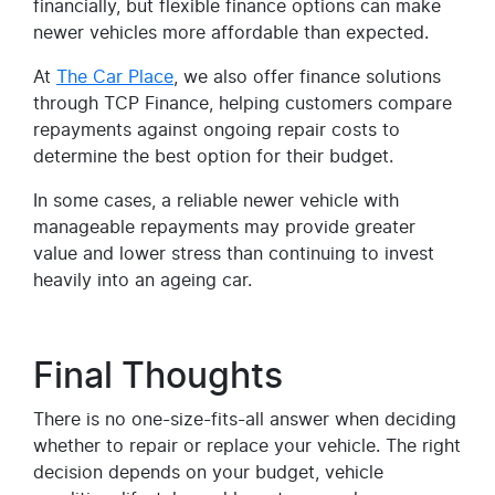
financially, but flexible finance options can make
newer vehicles more affordable than expected.
At
The Car Place
, we also offer finance solutions
through TCP Finance, helping customers compare
repayments against ongoing repair costs to
determine the best option for their budget.
In some cases, a reliable newer vehicle with
manageable repayments may provide greater
value and lower stress than continuing to invest
heavily into an ageing car.
Final Thoughts
There is no one-size-fits-all answer when deciding
whether to repair or replace your vehicle. The right
decision depends on your budget, vehicle