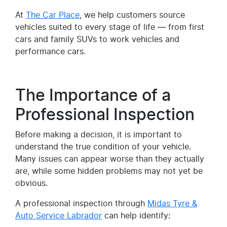
At
The Car Place
, we help customers source
vehicles suited to every stage of life — from first
cars and family SUVs to work vehicles and
performance cars.
The Importance of a
Professional Inspection
Before making a decision, it is important to
understand the true condition of your vehicle.
Many issues can appear worse than they actually
are, while some hidden problems may not yet be
obvious.
A professional inspection through
Midas Tyre &
Auto Service Labrador
can help identify: