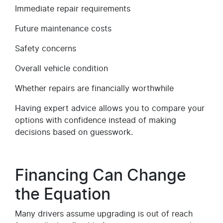
Immediate repair requirements
Future maintenance costs
Safety concerns
Overall vehicle condition
Whether repairs are financially worthwhile
Having expert advice allows you to compare your
options with confidence instead of making
decisions based on guesswork.
Financing Can Change
the Equation
Many drivers assume upgrading is out of reach