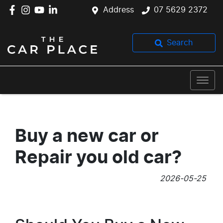
Address
07 5629 2372
Search
Buy a new car or
Repair you old car?
2026-05-25