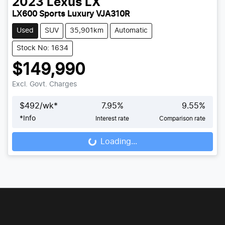
2023
Lexus
LX
LX600 Sports Luxury VJA310R
Used
SUV
35,901km
Automatic
Stock No: 1634
$149,990
Excl. Govt. Charges
$
492
/wk*
7.95
%
9.55
%
*
Info
Interest rate
Comparison rate
Loading...
Loading...