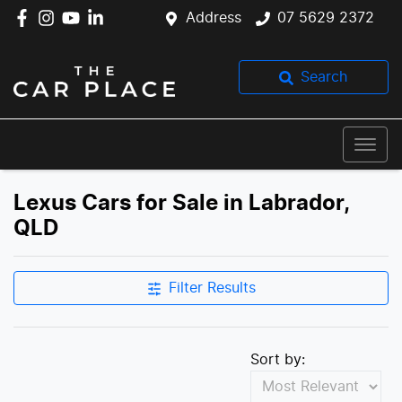
Address
07 5629 2372
Search
Lexus Cars for Sale in Labrador,
QLD
Filter Results
Sort by: