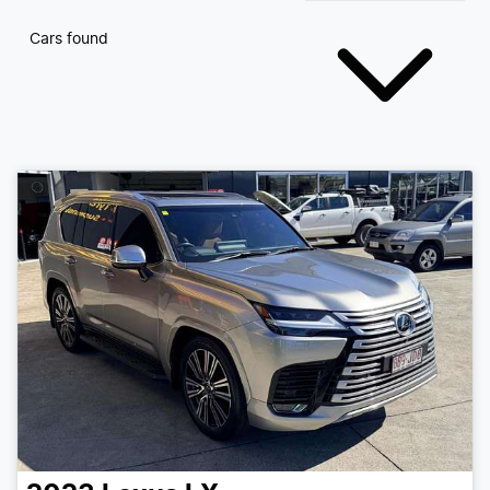
Cars found