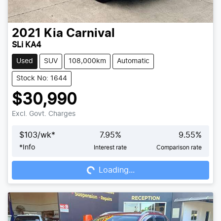
2021
Kia
Carnival
SLi KA4
Used
SUV
108,000km
Automatic
Stock No: 1644
$30,990
Excl. Govt. Charges
$
103
/wk*
7.95
%
9.55
%
*
Info
Interest rate
Comparison rate
Loading...
Loading...