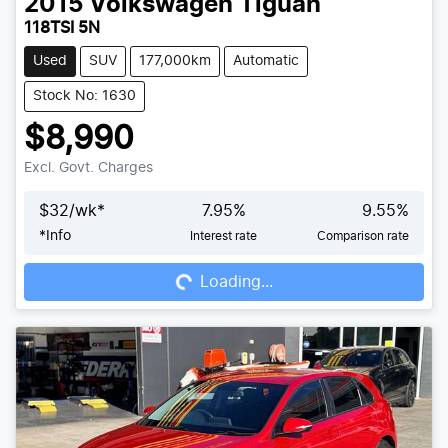
2015
Volkswagen
Tiguan
118TSI 5N
Used
SUV
177,000km
Automatic
Stock No: 1630
$8,990
Excl. Govt. Charges
$
32
/wk*
7.95
%
9.55
%
*
Info
Interest rate
Comparison rate
Loading...
Loading...