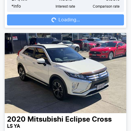
*
Info
Interest rate
Comparison rate
Loading...
Loading...
2020
Mitsubishi
Eclipse Cross
LS YA