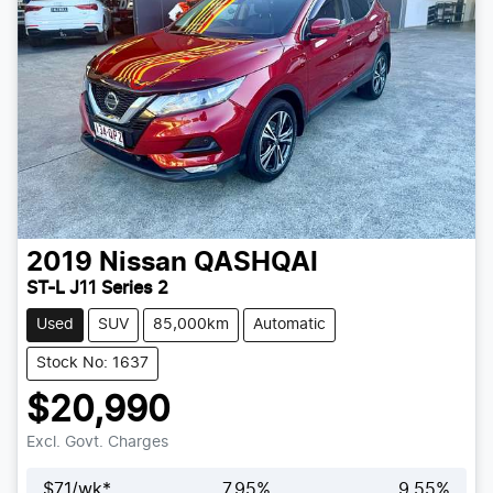
2019
Nissan
QASHQAI
ST-L J11 Series 2
Used
SUV
85,000km
Automatic
Stock No: 1637
$20,990
Excl. Govt. Charges
$
71
/wk*
7.95
%
9.55
%