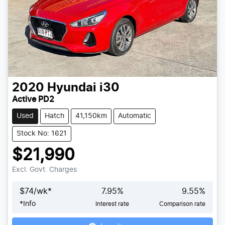
2020
Hyundai
i30
Active PD2
Used
Hatch
41,150km
Automatic
Stock No: 1621
$21,990
Excl. Govt. Charges
$
74
/wk*
7.95
%
9.55
%
*
Info
Interest rate
Comparison rate