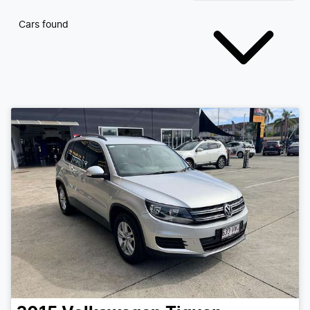
Cars found