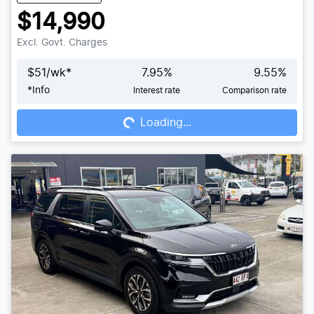
$14,990
Excl. Govt. Charges
$
51
/wk*
7.95
%
9.55
%
*
Info
Interest rate
Comparison rate
Loading...
Loading...