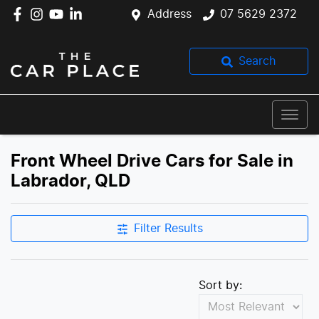
Address
07 5629 2372
Search
Front Wheel Drive Cars for Sale in
Labrador, QLD
Filter Results
Sort by: