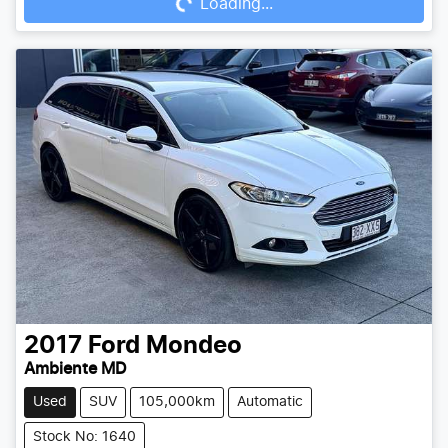
Loading...
Loading...
2017
Ford
Mondeo
Ambiente MD
Used
SUV
105,000km
Automatic
Stock No: 1640