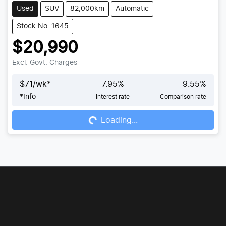
Used
SUV
82,000km
Automatic
Stock No: 1645
$20,990
Excl. Govt. Charges
$
71
/wk*
7.95
%
9.55
%
*
Info
Interest rate
Comparison rate
Loading...
Loading...