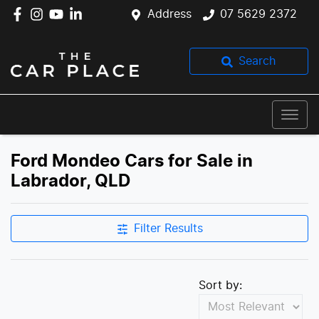
Address
07 5629 2372
Search
Ford Mondeo Cars for Sale in
Labrador, QLD
Filter Results
Sort by: