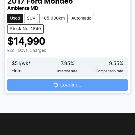
2017
Ford
Mondeo
Ambiente MD
Used
SUV
105,000km
Automatic
Stock No: 1640
$14,990
Excl. Govt. Charges
$
51
/wk*
7.95
%
9.55
%
Loading...
*
Info
Interest rate
Comparison rate
Loading...