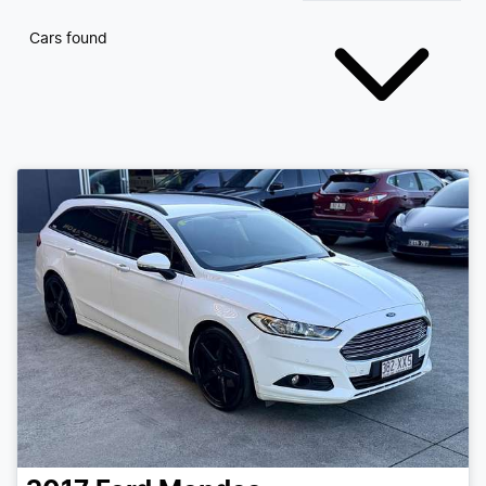
Cars found