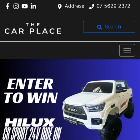
Address
07 5629 2372
Search