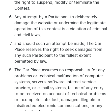
the right to suspend, modify or terminate the
Contest.
Any attempt by a Participant to deliberately
damage the website or undermine the legitimate
operation of this contest is a violation of criminal
and civil laws,
and should such an attempt be made, The Car
Place reserves the right to seek damages from
any such Participant to the fullest extent
permitted by law.
The Car Place assumes no responsibility for any
problems or technical malfunction of computer
systems, servers, software, internet service
provider, or e-mail systems, failure of any entry
to be received on account of technical problems
or incomplete, late, lost, damaged, illegible or
misdirected electronic communications, or any