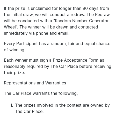
If the prize is unclaimed for longer than 90 days from
the initial draw, we will conduct a redraw. The Redraw
will be conducted with a "Random Number Generator
Wheel". The winner will be drawn and contacted
immediately via phone and email.
Every Participant has a random, fair and equal chance
of winning.
Each winner must sign a Prize Acceptance Form as
reasonably required by The Car Place before receiving
their prize.
Representations and Warranties
The Car Place warrants the following;
The prizes involved in the contest are owned by
The Car Place;