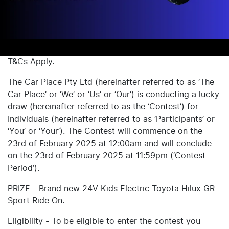
T&Cs Apply.
The Car Place Pty Ltd (hereinafter referred to as ‘The
Car Place’ or ‘We’ or ‘Us’ or ‘Our’) is conducting a lucky
draw (hereinafter referred to as the ‘Contest’) for
Individuals (hereinafter referred to as ‘Participants’ or
‘You’ or ‘Your’). The Contest will commence on the
23rd of February 2025 at 12:00am and will conclude
on the 23rd of February 2025 at 11:59pm (‘Contest
Period’).
PRIZE - Brand new 24V Kids Electric Toyota Hilux GR
Sport Ride On.
Eligibility - To be eligible to enter the contest you