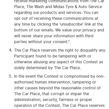
receive marketing communications from The Car
Place, The Wash and Midas Tyre & Auto Service
regarding our products and services. You can
opt out of receiving these communications at
any time by clicking the 'unsubscribe' link at the
bottom of our emails. We value your privacy and
will never share your information with third
parties without your consent.".
The Car Place reserves the right to disqualify any
Participant found to be tampering with or
otherwise abusing any aspect of this Contest as
solely determined by The Car Place.
In the event the Contest is compromised by non-
authorised human intervention, tampering or
other causes beyond the reasonable control of
The Car Place, that corrupt or impair the
administration, security, fairness or proper
operation of the Contest, The Car Place reserves