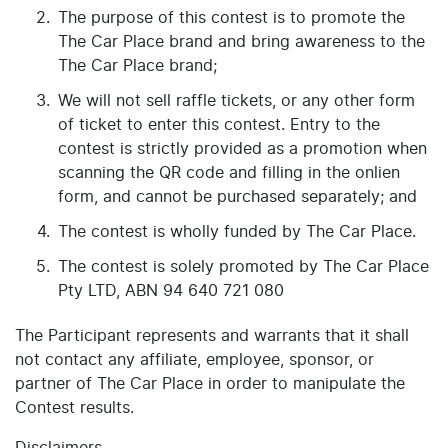
The purpose of this contest is to promote the
The Car Place brand and bring awareness to the
The Car Place brand;
We will not sell raffle tickets, or any other form
of ticket to enter this contest. Entry to the
contest is strictly provided as a promotion when
scanning the QR code and filling in the onlien
form, and cannot be purchased separately; and
The contest is wholly funded by The Car Place.
The contest is solely promoted by The Car Place
Pty LTD, ABN 94 640 721 080
The Participant represents and warrants that it shall
not contact any affiliate, employee, sponsor, or
partner of The Car Place in order to manipulate the
Contest results.