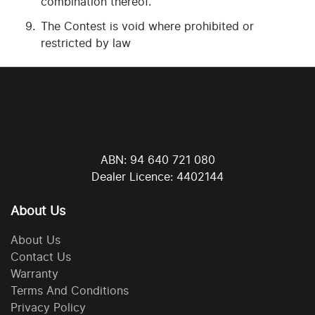
combination thereof.
The Contest is void where prohibited or
restricted by law
ABN: 94 640 721 080
Dealer Licence: 4402144
About Us
About Us
Contact Us
Warranty
Terms And Conditions
Privacy Policy