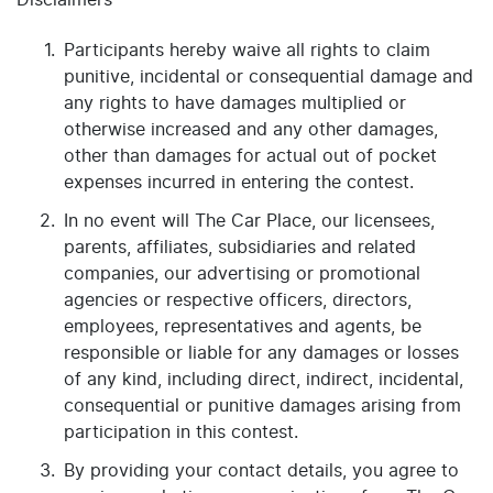
Disclaimers
Participants hereby waive all rights to claim
punitive, incidental or consequential damage and
any rights to have damages multiplied or
otherwise increased and any other damages,
other than damages for actual out of pocket
expenses incurred in entering the contest.
In no event will The Car Place, our licensees,
parents, affiliates, subsidiaries and related
companies, our advertising or promotional
agencies or respective officers, directors,
employees, representatives and agents, be
responsible or liable for any damages or losses
of any kind, including direct, indirect, incidental,
consequential or punitive damages arising from
participation in this contest.
By providing your contact details, you agree to