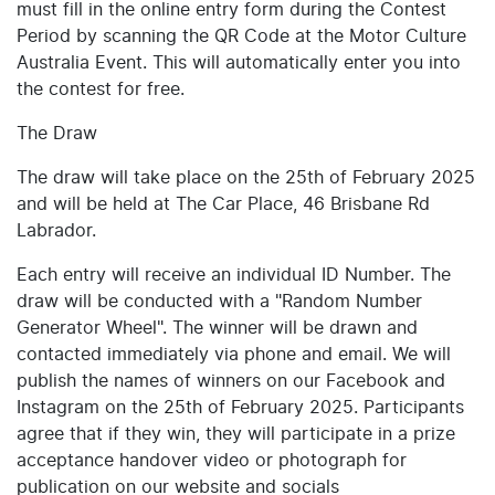
must fill in the online entry form during the Contest
Period by scanning the QR Code at the Motor Culture
Australia Event. This will automatically enter you into
the contest for free.
The Draw
The draw will take place on the 25th of February 2025
and will be held at The Car Place, 46 Brisbane Rd
Labrador.
Each entry will receive an individual ID Number. The
draw will be conducted with a "Random Number
Generator Wheel". The winner will be drawn and
contacted immediately via phone and email. We will
publish the names of winners on our Facebook and
Instagram on the 25th of February 2025. Participants
agree that if they win, they will participate in a prize
acceptance handover video or photograph for
publication on our website and socials