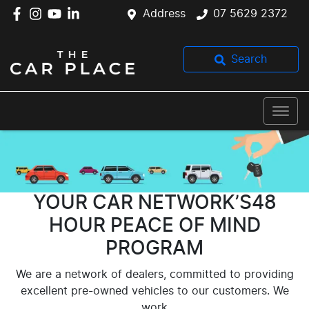
Address
07 5629 2372
Search
YOUR CAR NETWORK’S48
HOUR PEACE OF MIND
PROGRAM
We are a network of dealers, committed to providing
excellent pre-owned vehicles to our customers. We
work