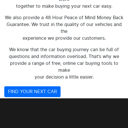
together to make buying your next car easy.
We also provide a 48 Hour Peace of Mind Money Back
Guarantee. We trust in the quality of our vehicles and
the
experience we provide our customers.
We know that the car buying journey can be full of
questions and information overload. That’s why we
provide a range of free, online car buying tools to
make
your decision a little easier.
FIND YOUR NEXT CAR