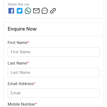
Share this
car
Enquire Now
First Name
*
Last Name
*
Email Address
*
Mobile Number
*