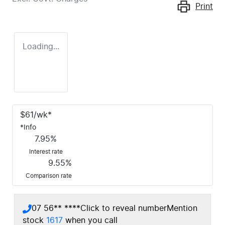
Print
Loading...
$
61
/wk*
*
Info
7.95
%
Interest rate
9.55
%
Comparison rate
07 56** ****
Click to reveal number
Mention
stock
1617
when you call