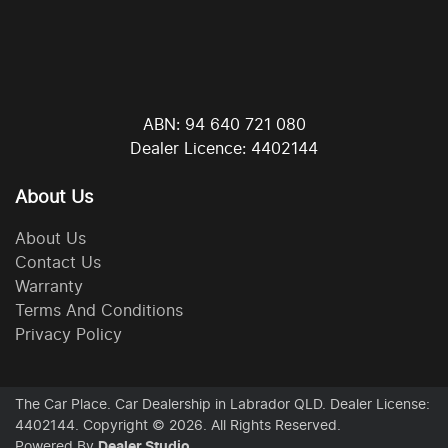
ABN: 94 640 721 080
Dealer Licence: 4402144
About Us
About Us
Contact Us
Warranty
Terms And Conditions
Privacy Policy
The Car Place
.
Car Dealership
in
Labrador QLD
.
Dealer License:
4402144
.
Copyright ©
2026
. All Rights Reserved.
Powered By
Dealer Studio