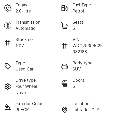
Engine
Fuel Type
2.0-litre
Petrol
Transmission
Seats
Automatic
5
Stock no
VIN
1617
WDC2539462F
032188
Type
Body type
Used Car
SUV
Drive type
Doors
Four Wheel
5
Drive
Exterior Colour
Location
BLACK
Labrador QLD