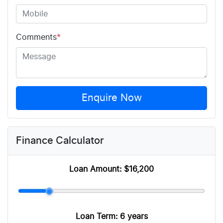
Comments
*
Enquire Now
Finance Calculator
Loan Amount:
$16,200
Loan Term:
6 years