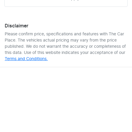
Disclaimer
Please confirm price, specifications and features with
The Car
Place
. The vehicles actual pricing may vary from the price
published. We do not warrant the accuracy or completeness of
this data. Use of this website indicates your acceptance of our
Terms and Conditions.