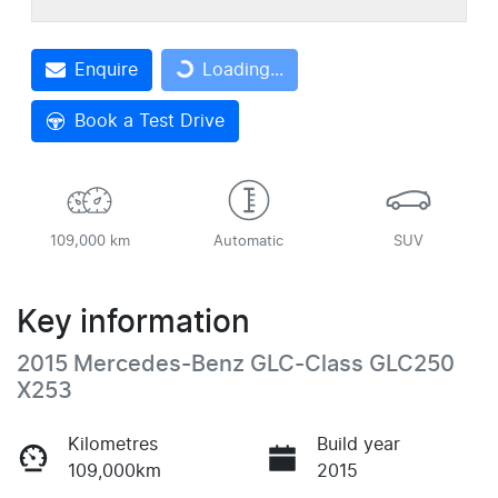
Enquire
Loading...
Loading...
Book a Test Drive
109,000 km
Automatic
SUV
Key information
2015 Mercedes-Benz GLC-Class GLC250
X253
Kilometres
Build year
109,000km
2015