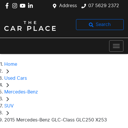
Address
07 5629 2372
Search
Home
Used Cars
Mercedes-Benz
SUV
2015 Mercedes-Benz GLC-Class GLC250 X253