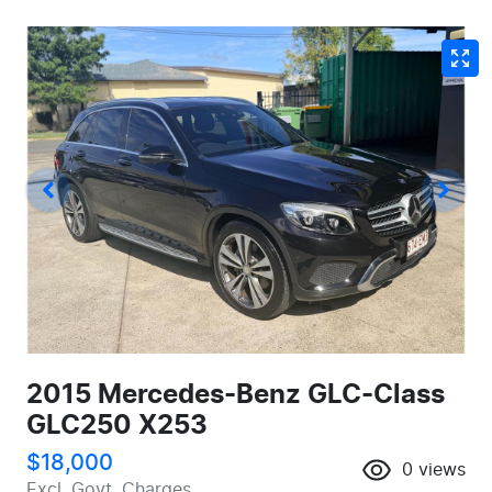
2015 Mercedes-Benz GLC-Class
GLC250 X253
$18,000
0
views
Excl. Govt. Charges