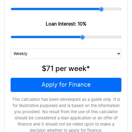
Loan Interest:
10
%
$71
per
week
*
Apply for Finance
This calculator has been developed as a guide only. It is
for illustrative purposes and is based on the information
you provided. No result from the use of this calculator
should be considered a loan application or an offer of
finance and it should not be relied upon to make a
decision whether to apply for finance.