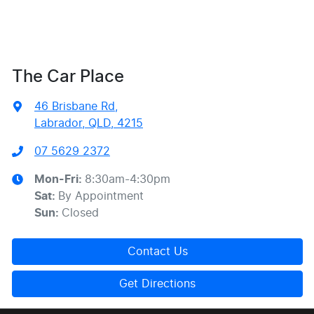
The Car Place
46 Brisbane Rd
,
Labrador, QLD, 4215
07 5629 2372
Mon-Fri:
8:30am-4:30pm
Sat
:
By Appointment
Sun
:
Closed
Contact Us
Get Directions