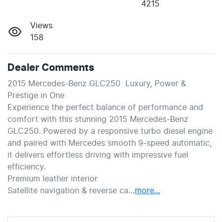
4215
Views
158
Dealer Comments
2015 Mercedes-Benz GLC250  Luxury, Power & 
Prestige in One
Experience the perfect balance of performance and 
comfort with this stunning 2015 Mercedes-Benz 
GLC250. Powered by a responsive turbo diesel engine 
and paired with Mercedes smooth 9-speed automatic, 
it delivers effortless driving with impressive fuel 
efficiency.
Premium leather interior
Satellite navigation & reverse ca…
more
...